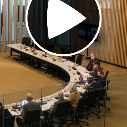
Video